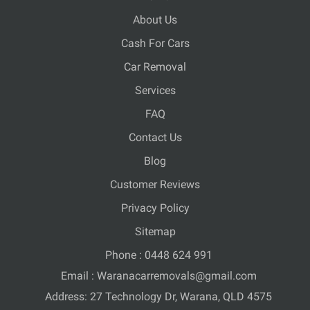
About Us
Cash For Cars
Car Removal
Services
FAQ
Contact Us
Blog
Customer Reviews
Privacy Policy
Sitemap
Phone :
0448 624 991
Email :
Waranacarremovals@gmail.com
Address: 27 Technology Dr, Warana, QLD 4575