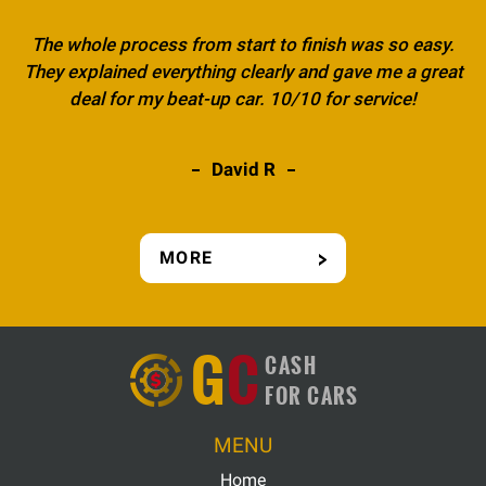
The whole process from start to finish was so easy.
They explained everything clearly and gave me a great
deal for my beat-up car. 10/10 for service!
David R
MORE
G
C
CASH
FOR CARS
MENU
Home