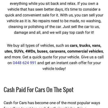
everything while you sit back and relax. If you own a
vehicle that has seen better days, it’s time to consider a
quick and convenient sale for it. With us, you can sell your
vehicle as it is. No repairs need to be made, no washing,
cleaning or polishing of the car. Just sell the car to us,
damage and all, and we will pay top cash for it!
We buy all types of vehicles, such as
cars, trucks, vans,
utes, SUVs, 4WDs, buses, caravans, commercial vehicles
,
and more. Get a quick quote for your vehicle. Give us a call
on
0448 624 991
and get an instant cash offer for your
vehicle today!
Cash Paid For Cars On The Spot
Cash for Cars has become one of the most popular ways