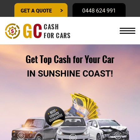
GET A QUOTE
0448 624 991
G
C
CASH
FOR CARS
Get Top Cash for Your Car
IN SUNSHINE COAST!