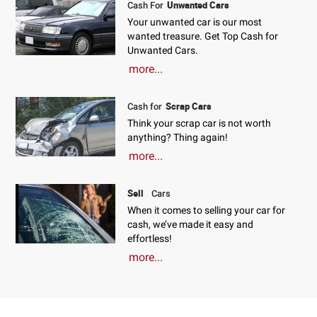
Unwanted Cars
Cash For
Your unwanted car is our most
wanted treasure. Get Top Cash for
Unwanted Cars.
more...
Scrap Cars
Cash for
Think your scrap car is not worth
anything? Thing again!
more...
Sell
Cars
When it comes to selling your car for
cash, we’ve made it easy and
effortless!
more...