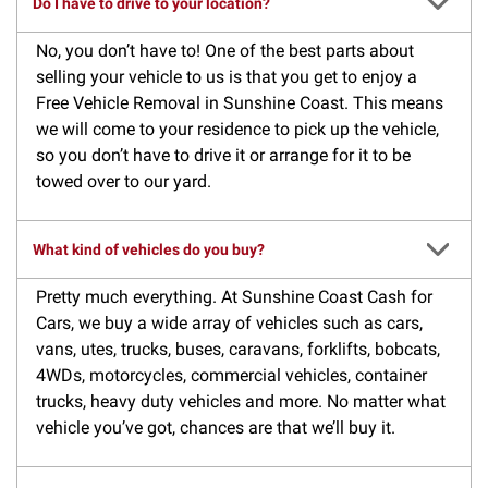
Do I have to drive to your location?
No, you don’t have to! One of the best parts about
selling your vehicle to us is that you get to enjoy a
Free Vehicle Removal in Sunshine Coast. This means
we will come to your residence to pick up the vehicle,
so you don’t have to drive it or arrange for it to be
towed over to our yard.
What kind of vehicles do you buy?
Pretty much everything. At Sunshine Coast Cash for
Cars, we buy a wide array of vehicles such as cars,
vans, utes, trucks, buses, caravans, forklifts, bobcats,
4WDs, motorcycles, commercial vehicles, container
trucks, heavy duty vehicles and more. No matter what
vehicle you’ve got, chances are that we’ll buy it.