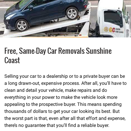
Free, Same-Day Car Removals Sunshine
Coast
Selling your car to a dealership or to a private buyer can be
a long drawn-out, expensive process. After all, you’ll have to
clean and detail your vehicle, make repairs and do
everything in your power to make the vehicle look more
appealing to the prospective buyer. This means spending
thousands of dollars to get your car looking its best. But
the worst part is that, even after all that effort and expense,
there’s no guarantee that you’ll find a reliable buyer.