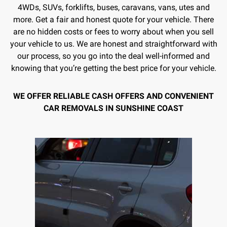
4WDs, SUVs, forklifts, buses, caravans, vans, utes and
more. Get a fair and honest quote for your vehicle. There
are no hidden costs or fees to worry about when you sell
your vehicle to us. We are honest and straightforward with
our process, so you go into the deal well-informed and
knowing that you’re getting the best price for your vehicle.
WE OFFER RELIABLE CASH OFFERS AND CONVENIENT
CAR REMOVALS IN SUNSHINE COAST