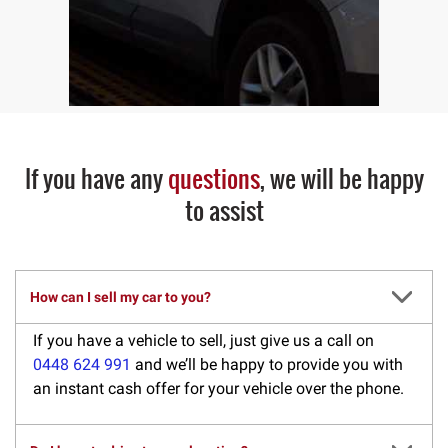
If you have any
questions
, we will be happy
to assist
How can I sell my car to you?
If you have a vehicle to sell, just give us a call on
0448 624 991
and we’ll be happy to provide you with
an instant cash offer for your vehicle over the phone.