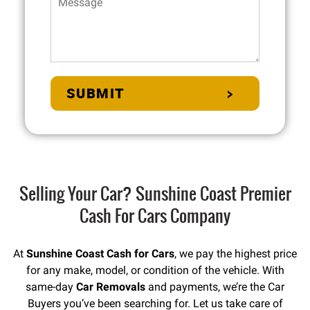
Selling Your Car? Sunshine Coast Premier
Cash For Cars Company
At
Sunshine Coast Cash for Cars
, we pay the highest price
for any make, model, or condition of the vehicle. With
same-day
Car Removals
and payments, we’re the Car
Buyers you’ve been searching for. Let us take care of