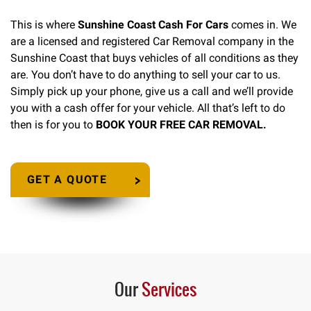
This is where
Sunshine Coast Cash For Cars
comes in. We
are a licensed and registered Car Removal company in the
Sunshine Coast that buys vehicles of all conditions as they
are. You don’t have to do anything to sell your car to us.
Simply pick up your phone, give us a call and we’ll provide
you with a cash offer for your vehicle. All that’s left to do
then is for you to
BOOK YOUR FREE CAR REMOVAL.
GET A QUOTE
Our
Services