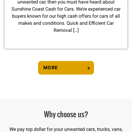
unwanted car, then you must have heard about
Sunshine Coast Cash for Cars. We’re experienced car
buyers known for our high cash offers for cars of all
makes and conditions. Quick and Efficient Car
Removal […]
MORE
Why choose us?
We pay top dollar for your unwanted cars, trucks, vans,