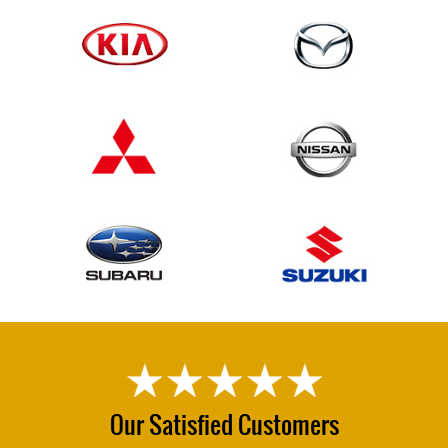
Our Satisfied Customers