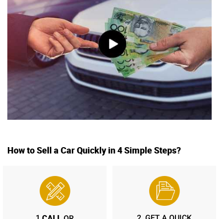
How to Sell a Car Quickly in 4 Simple Steps?
CALL
1.
2.
GET A QUICK
OR