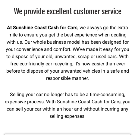
We provide excellent customer service
At Sunshine Coast Cash for Cars
, we always go the extra
mile to ensure you get the best experience when dealing
with us. Our whole business model has been designed for
your convenience and comfort. We’ve made it easy for you
to dispose of your old, unwanted, scrap or used cars. With
free eco-friendly car recycling, it’s now easier than ever
before to dispose of your unwanted vehicles in a safe and
responsible manner.
Selling your car no longer has to be a time-consuming,
expensive process. With Sunshine Coast Cash for Cars, you
can sell your car within an hour and without incurring any
selling expenses.