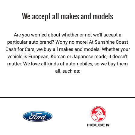
We accept all makes and models
Are you worried about whether or not we’ll accept a
particular auto brand? Worry no more! At Sunshine Coast
Cash for Cars, we buy all makes and models! Whether your
vehicle is European, Korean or Japanese made, it doesn’t
matter. We love all kinds of automobiles, so we buy them
all, such as: