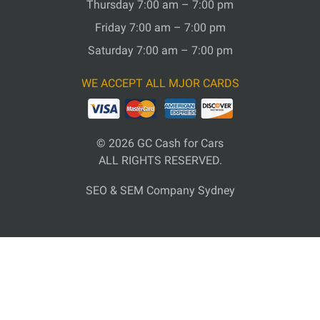
Thursday 7:00 am – 7:00 pm
Friday 7:00 am – 7:00 pm
Saturday 7:00 am – 7:00 pm
WE ACCEPT ALL MJOR CARDS
© 2026
GC Cash for Cars
ALL RIGHTS RESERVED.
SEO & SEM Company Sydney