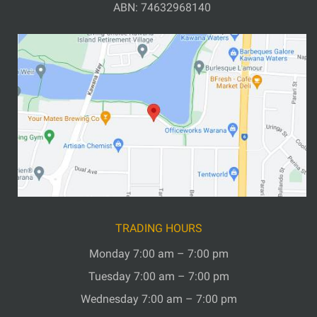
ABN: 74632968140
TRADING HOURS
Monday 7:00 am – 7:00 pm
Tuesday 7:00 am – 7:00 pm
Wednesday 7:00 am – 7:00 pm