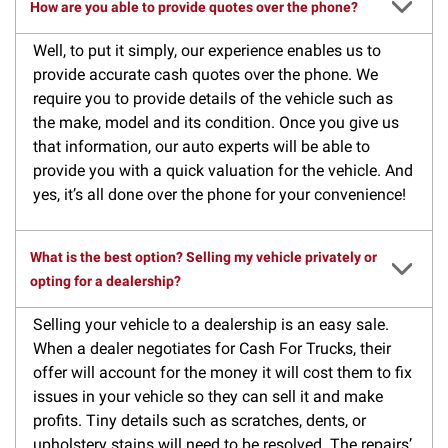
How are you able to provide quotes over the phone?
Well, to put it simply, our experience enables us to
provide accurate cash quotes over the phone. We
require you to provide details of the vehicle such as
the make, model and its condition. Once you give us
that information, our auto experts will be able to
provide you with a quick valuation for the vehicle. And
yes, it’s all done over the phone for your convenience!
What is the best option? Selling my vehicle privately or
opting for a dealership?
Selling your vehicle to a dealership is an easy sale.
When a dealer negotiates for Cash For Trucks, their
offer will account for the money it will cost them to fix
issues in your vehicle so they can sell it and make
profits. Tiny details such as scratches, dents, or
upholstery stains will need to be resolved. The repairs’