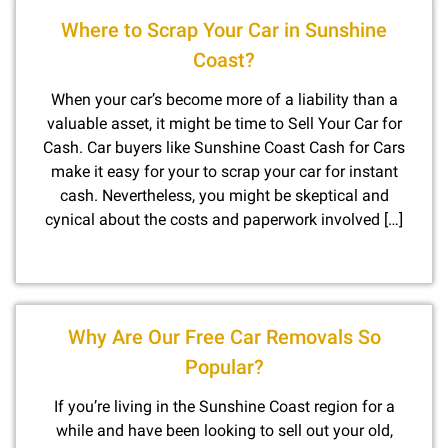
Where to Scrap Your Car in Sunshine
Coast?
When your car’s become more of a liability than a
valuable asset, it might be time to Sell Your Car for
Cash. Car buyers like Sunshine Coast Cash for Cars
make it easy for your to scrap your car for instant
cash. Nevertheless, you might be skeptical and
cynical about the costs and paperwork involved […]
Why Are Our Free Car Removals So
Popular?
If you’re living in the Sunshine Coast region for a
while and have been looking to sell out your old,