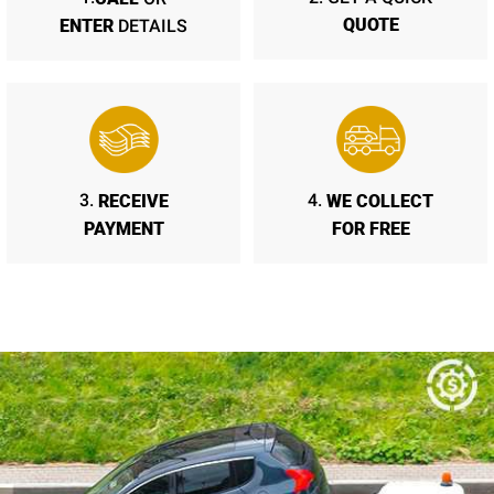
QUOTE
ENTER
DETAILS
RECEIVE
WE COLLECT
3.
4.
PAYMENT
FOR FREE