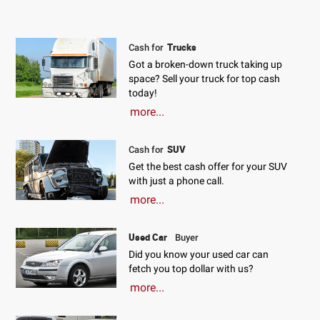
Trucks
Cash for
Got a broken-down truck taking up
space? Sell your truck for top cash
today!
more...
SUV
Cash for
Get the best cash offer for your SUV
with just a phone call.
more...
Used Car
Buyer
Did you know your used car can
fetch you top dollar with us?
more...