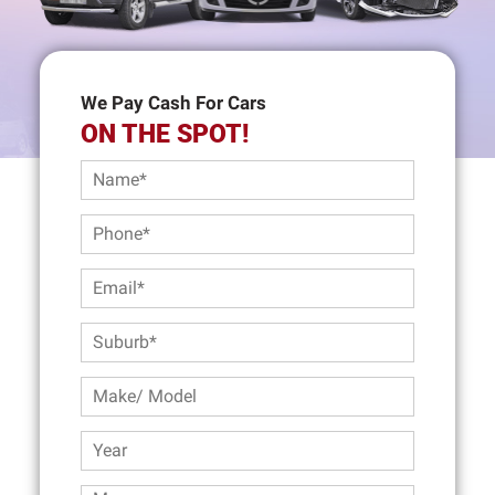
We Pay Cash For Cars
ON THE SPOT!