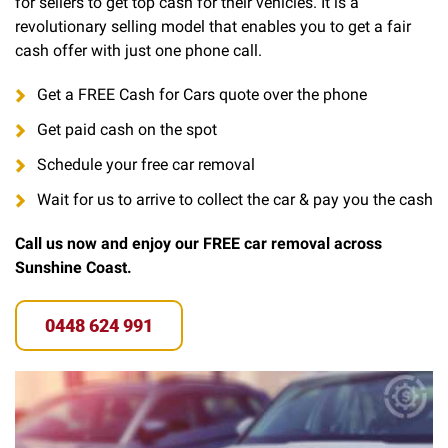
for sellers to get top cash for their vehicles. It is a
revolutionary selling model that enables you to get a fair
cash offer with just one phone call.
Get a FREE Cash for Cars quote over the phone
Get paid cash on the spot
Schedule your free car removal
Wait for us to arrive to collect the car & pay you the cash
Call us now and enjoy our FREE car removal across
Sunshine Coast.
0448 624 991