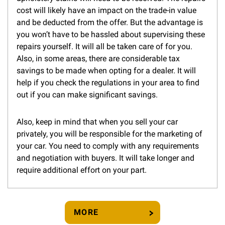
cost will likely have an impact on the trade-in value
and be deducted from the offer. But the advantage is
you won’t have to be hassled about supervising these
repairs yourself. It will all be taken care of for you.
Also, in some areas, there are considerable tax
savings to be made when opting for a dealer. It will
help if you check the regulations in your area to find
out if you can make significant savings.
Also, keep in mind that when you sell your car
privately, you will be responsible for the marketing of
your car. You need to comply with any requirements
and negotiation with buyers. It will take longer and
require additional effort on your part.
MORE