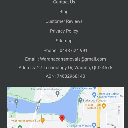
Contact Us
Blog
Customer Reviews
Privacy Policy
Sitemap
Phone :
0448 624 991
Email :
Waranacarremovals@gmail.com
Address: 27 Technology Dr, Warana, QLD 4575
ABN: 74632968140