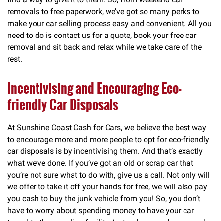
removals to free paperwork, we’ve got so many perks to
make your car selling process easy and convenient. All you
need to do is contact us for a quote, book your free car
removal and sit back and relax while we take care of the
rest.
Incentivising and Encouraging Eco-
friendly Car Disposals
At Sunshine Coast Cash for Cars, we believe the best way
to encourage more and more people to opt for eco-friendly
car disposals is by incentivising them. And that’s exactly
what we’ve done. If you’ve got an old or scrap car that
you’re not sure what to do with, give us a call. Not only will
we offer to take it off your hands for free, we will also pay
you cash to buy the junk vehicle from you! So, you don’t
have to worry about spending money to have your car