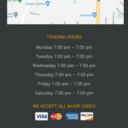
TRADING HOURS
Monday 7:00 am – 7:00 pm
Tuesday 7:00 am – 7:00 pm
Wednesday 7:00 am – 7:00 pm
Thursday 7:00 am – 7:00 pm
Friday 7:00 am – 7:00 pm
Saturday 7:00 am – 7:00 pm
WE ACCEPT ALL MJOR CARDS