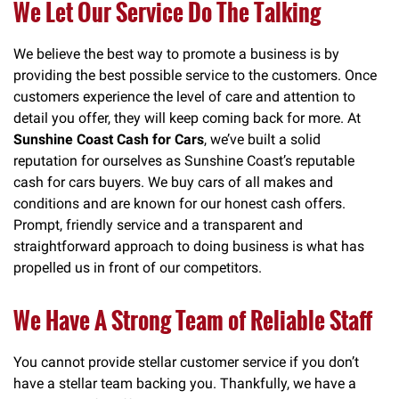
We Let Our Service Do The Talking
We believe the best way to promote a business is by
providing the best possible service to the customers. Once
customers experience the level of care and attention to
detail you offer, they will keep coming back for more. At
Sunshine Coast Cash for Cars
, we’ve built a solid
reputation for ourselves as Sunshine Coast’s reputable
cash for cars buyers. We buy cars of all makes and
conditions and are known for our honest cash offers.
Prompt, friendly service and a transparent and
straightforward approach to doing business is what has
propelled us in front of our competitors.
We Have A Strong Team of Reliable Staff
You cannot provide stellar customer service if you don’t
have a stellar team backing you. Thankfully, we have a