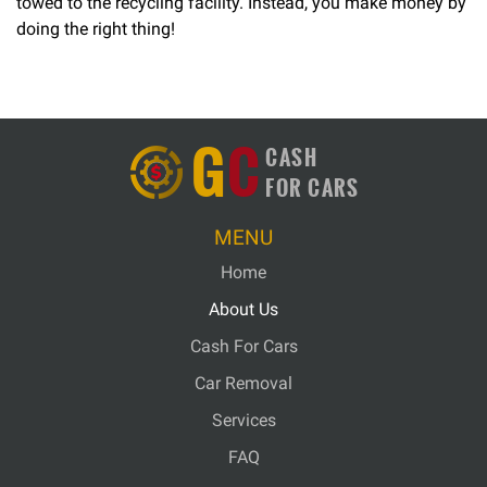
towed to the recycling facility. Instead, you make money by
doing the right thing!
G
C
CASH
FOR CARS
MENU
Home
About Us
Cash For Cars
Car Removal
Services
FAQ