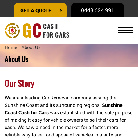
GET A QUOTE
0448 624 991
G
C
CASH
FOR CARS
Home
About Us
About Us
Our Story
We are a leading Car Removal company serving the
Sunshine Coast and its surrounding regions.
Sunshine
Coast Cash for Cars
was established with the sole purpose
of making it easy for vehicle owners to sell their cars for
cash. We saw a need in the market for a faster, more
reliable way to sell or dispose of vehicles in a safe and