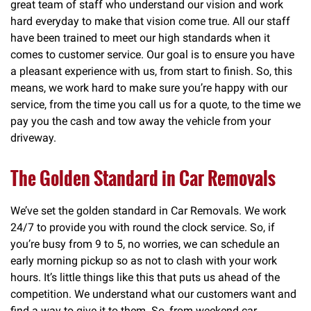
great team of staff who understand our vision and work
hard everyday to make that vision come true. All our staff
have been trained to meet our high standards when it
comes to customer service. Our goal is to ensure you have
a pleasant experience with us, from start to finish. So, this
means, we work hard to make sure you’re happy with our
service, from the time you call us for a quote, to the time we
pay you the cash and tow away the vehicle from your
driveway.
The Golden Standard in Car Removals
We’ve set the golden standard in Car Removals. We work
24/7 to provide you with round the clock service. So, if
you’re busy from 9 to 5, no worries, we can schedule an
early morning pickup so as not to clash with your work
hours. It’s little things like this that puts us ahead of the
competition. We understand what our customers want and
find a way to give it to them. So, from weekend car