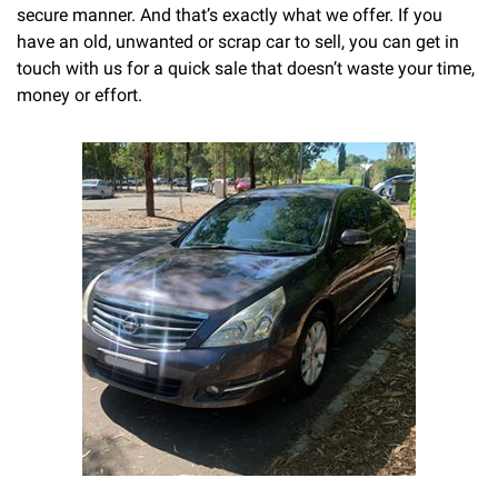
secure manner. And that’s exactly what we offer. If you
have an old, unwanted or scrap car to sell, you can get in
touch with us for a quick sale that doesn’t waste your time,
money or effort.