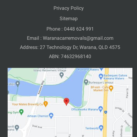
Privacy Policy
Sitemap
Phone :
0448 624 991
Email :
Waranacarremovals@gmail.com
Address: 27 Technology Dr, Warana, QLD 4575
ABN: 74632968140