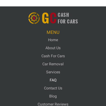
G
C
CASH
FOR CARS
MENU
Home
About Us
Cash For Cars
Car Removal
Services
FAQ
Contact Us
Blog
Customer Reviews