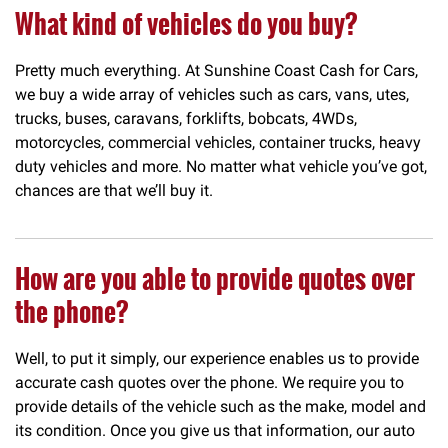
What kind of vehicles do you buy?
Pretty much everything. At Sunshine Coast Cash for Cars,
we buy a wide array of vehicles such as cars, vans, utes,
trucks, buses, caravans, forklifts, bobcats, 4WDs,
motorcycles, commercial vehicles, container trucks, heavy
duty vehicles and more. No matter what vehicle you’ve got,
chances are that we’ll buy it.
How are you able to provide quotes over
the phone?
Well, to put it simply, our experience enables us to provide
accurate cash quotes over the phone. We require you to
provide details of the vehicle such as the make, model and
its condition. Once you give us that information, our auto