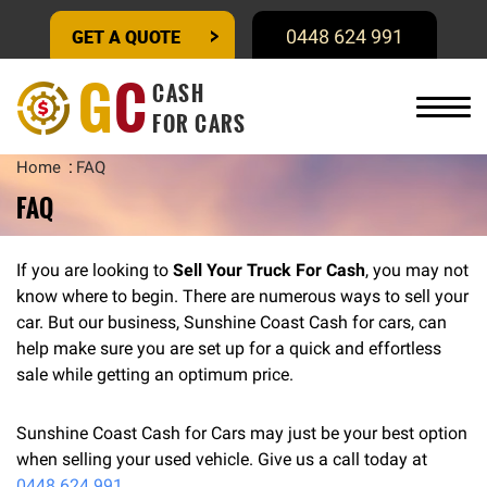
GET A QUOTE
0448 624 991
G
C
CASH
FOR CARS
Home
FAQ
FAQ
If you are looking to
Sell Your Truck For Cash
, you may not
know where to begin. There are numerous ways to sell your
car. But our business, Sunshine Coast Cash for cars, can
help make sure you are set up for a quick and effortless
sale while getting an optimum price.
Sunshine Coast Cash for Cars may just be your best option
when selling your used vehicle. Give us a call today at
0448 624 991