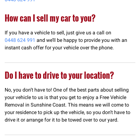
How can I sell my car to you?
If you have a vehicle to sell, just give us a call on
0448 624 991
and we’ll be happy to provide you with an
instant cash offer for your vehicle over the phone.
Do I have to drive to your location?
No, you don’t have to! One of the best parts about selling
your vehicle to us is that you get to enjoy a Free Vehicle
Removal in Sunshine Coast. This means we will come to
your residence to pick up the vehicle, so you don’t have to
drive it or arrange for it to be towed over to our yard.