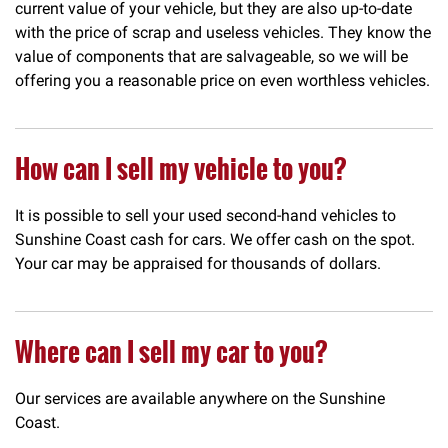
current value of your vehicle, but they are also up-to-date
with the price of scrap and useless vehicles. They know the
value of components that are salvageable, so we will be
offering you a reasonable price on even worthless vehicles.
How can I sell my vehicle to you?
It is possible to sell your used second-hand vehicles to
Sunshine Coast cash for cars. We offer cash on the spot.
Your car may be appraised for thousands of dollars.
Where can I sell my car to you?
Our services are available anywhere on the Sunshine
Coast.