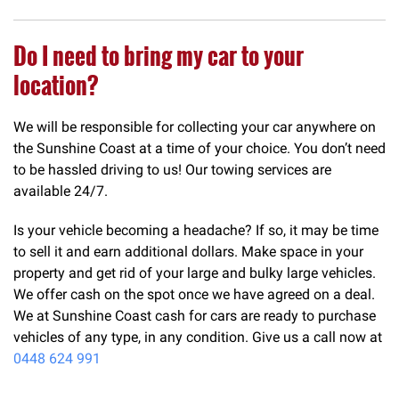
Do I need to bring my car to your
location?
We will be responsible for collecting your car anywhere on
the Sunshine Coast at a time of your choice. You don’t need
to be hassled driving to us! Our towing services are
available 24/7.
Is your vehicle becoming a headache? If so, it may be time
to sell it and earn additional dollars. Make space in your
property and get rid of your large and bulky large vehicles.
We offer cash on the spot once we have agreed on a deal.
We at Sunshine Coast cash for cars are ready to purchase
vehicles of any type, in any condition. Give us a call now at
0448 624 991