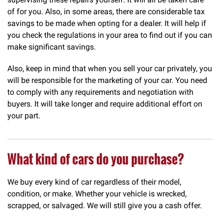
of for you. Also, in some areas, there are considerable tax
savings to be made when opting for a dealer. It will help if
you check the regulations in your area to find out if you can
make significant savings.
Also, keep in mind that when you sell your car privately, you
will be responsible for the marketing of your car. You need
to comply with any requirements and negotiation with
buyers. It will take longer and require additional effort on
your part.
What kind of cars do you purchase?
We buy every kind of car regardless of their model,
condition, or make. Whether your vehicle is wrecked,
scrapped, or salvaged. We will still give you a cash offer.