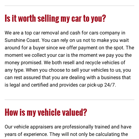
Is it worth selling my car to you?
We are a top car removal and cash for cars company in
Sunshine Coast. You can rely on us not to make you wait
around for a buyer since we offer payment on the spot. The
moment we collect your car is the moment we pay you the
money promised. We both resell and recycle vehicles of
any type. When you choose to sell your vehicles to us, you
can rest assured that you are dealing with a business that
is legal and certified and provides car pick-up 24/7.
How is my vehicle valued?
Our vehicle appraisers are professionally trained and have
years of experience. They will not only be calculating the