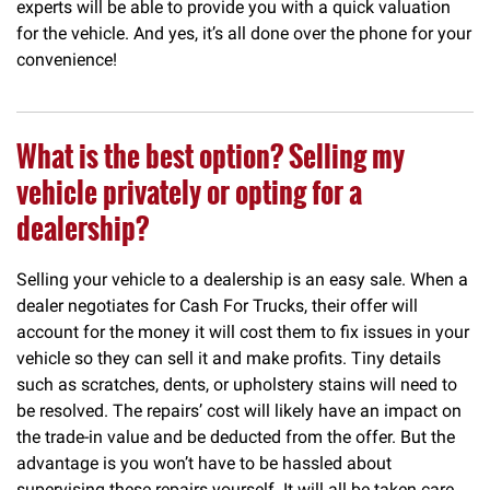
experts will be able to provide you with a quick valuation
for the vehicle. And yes, it’s all done over the phone for your
convenience!
What is the best option? Selling my
vehicle privately or opting for a
dealership?
Selling your vehicle to a dealership is an easy sale. When a
dealer negotiates for Cash For Trucks, their offer will
account for the money it will cost them to fix issues in your
vehicle so they can sell it and make profits. Tiny details
such as scratches, dents, or upholstery stains will need to
be resolved. The repairs’ cost will likely have an impact on
the trade-in value and be deducted from the offer. But the
advantage is you won’t have to be hassled about
supervising these repairs yourself. It will all be taken care