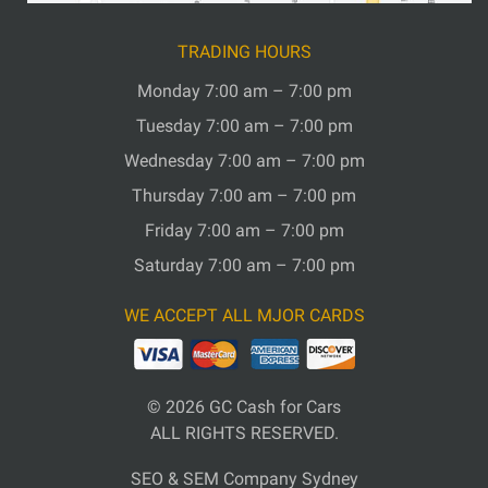
TRADING HOURS
Monday 7:00 am – 7:00 pm
Tuesday 7:00 am – 7:00 pm
Wednesday 7:00 am – 7:00 pm
Thursday 7:00 am – 7:00 pm
Friday 7:00 am – 7:00 pm
Saturday 7:00 am – 7:00 pm
WE ACCEPT ALL MJOR CARDS
© 2026
GC Cash for Cars
ALL RIGHTS RESERVED.
SEO & SEM Company Sydney