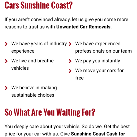
Cars Sunshine Coast?
If you aren’t convinced already, let us give you some more
reasons to trust us with
Unwanted Car Removals.
We have years of industry
We have experienced
experience
professionals on our team
We live and breathe
We pay you instantly
vehicles
We move your cars for
free
We believe in making
sustainable choices
So What Are You Waiting For?
You deeply care about your vehicle. So do we. Get the best
price for your car with us. Give
Sunshine Coast Cash for