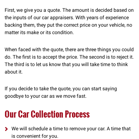
First, we give you a quote. The amount is decided based on
the inputs of our car appraisers. With years of experience
backing them, they put the correct price on your vehicle, no
matter its make or its condition.
When faced with the quote, there are three things you could
do. The first is to accept the price. The second is to reject it.
The third is to let us know that you will take time to think
about it.
If you decide to take the quote, you can start saying
goodbye to your car as we move fast.
Our Car Collection Process
We will schedule a time to remove your car. A time that
is convenient for you.