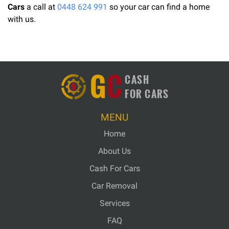
Cars
a call at
0448 624 991
so your car can find a home
with us.
G
C
CASH
FOR CARS
MENU
Home
About Us
Cash For Cars
Car Removal
Services
FAQ