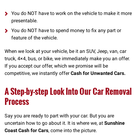
You do NOT have to work on the vehicle to make it more
presentable.
You do NOT have to spend money to fix any part or
feature of the vehicle.
When we look at your vehicle, be it an SUV, Jeep, van, car
truck, 4×4, bus, or bike, we immediately make you an offer.
If you accept our offer, which we promise will be
competitive, we instantly offer
Cash for Unwanted Cars.
A Step-by-step Look Into Our Car Removal
Process
Say you are ready to part with your car. But you are
uncertain how to go about it. It is where we, at
Sunshine
Coast Cash for Cars
, come into the picture.