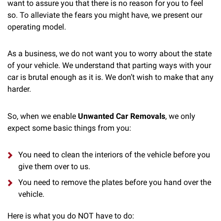
want to assure you that there is no reason for you to feel
so. To alleviate the fears you might have, we present our
operating model.
As a business, we do not want you to worry about the state
of your vehicle. We understand that parting ways with your
car is brutal enough as it is. We don’t wish to make that any
harder.
So, when we enable
Unwanted Car Removals
, we only
expect some basic things from you:
You need to clean the interiors of the vehicle before you
give them over to us.
You need to remove the plates before you hand over the
vehicle.
Here is what you do NOT have to do: