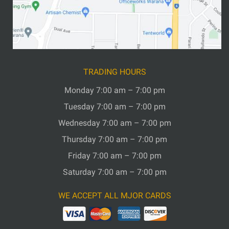
TRADING HOURS
Monday 7:00 am – 7:00 pm
Tuesday 7:00 am – 7:00 pm
Wednesday 7:00 am – 7:00 pm
Thursday 7:00 am – 7:00 pm
Friday 7:00 am – 7:00 pm
Saturday 7:00 am – 7:00 pm
WE ACCEPT ALL MJOR CARDS