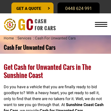
GET A QUOTE
0448 624 991
G
C
CASH
FOR CARS
Home
Services
Cash For Unwanted Cars
Cash For Unwanted Cars
Get Cash for Unwanted Cars in The
Sunshine Coast
Do you have a vehicle that you are finally ready to bid
goodbye to? With a heavy heart, you get ready to sell it,
only to find that there are no takers for it. Well, we do not
want to see you go through that. At
Sunshine Coast Cash
for Cars
, we provide
Cash for Unwanted Cars.