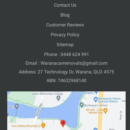
Contact Us
Blog
Customer Reviews
Privacy Policy
Sitemap
Phone :
0448 624 991
Email :
Waranacarremovals@gmail.com
Address: 27 Technology Dr, Warana, QLD 4575
ABN: 74632968140