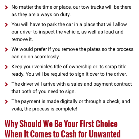
No matter the time or place, our tow trucks will be there
as they are always on duty.
You will have to park the car in a place that will allow
our driver to inspect the vehicle, as well as load and
remove it.
We would prefer if you remove the plates so the process
can go on seamlessly.
Keep your vehicle’s title of ownership or its scrap title
ready. You will be required to sign it over to the driver.
The driver will arrive with a sales and payment contract
that both of you need to sign.
The payment is made digitally or through a check, and
voila, the process is complete!
Why Should We Be Your First Choice
When It Comes to Cash for Unwanted