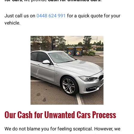
Just call us on
0448 624 991
for a quick quote for your
vehicle.
Our Cash for Unwanted Cars Process
We do not blame you for feeling sceptical. However, we