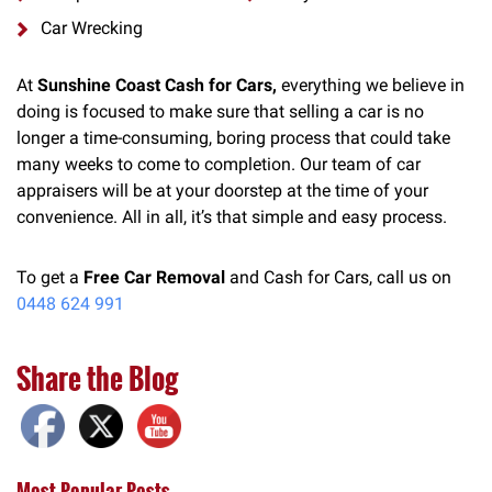
Car Wrecking
At
Sunshine Coast Cash for Cars,
everything we believe in
doing is focused to make sure that selling a car is no
longer a time-consuming, boring process that could take
many weeks to come to completion. Our team of car
appraisers will be at your doorstep at the time of your
convenience. All in all, it’s that simple and easy process.
To get a
Free Car Removal
and Cash for Cars, call us on
0448 624 991
Share the Blog
Most Popular Posts