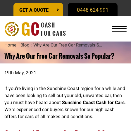
GET A QUOTE
0448 624 991
G
C
CASH
FOR CARS
Home
Blog
Why Are Our Free Car Removals So Popular?
Why Are Our Free Car Removals So Popular?
19th May, 2021
If you’re living in the Sunshine Coast region for a while and
have been looking to sell out your old, unwanted car, then
you must have heard about
Sunshine Coast Cash for Cars
.
We’re experienced car buyers known for our high cash
offers for cars of all makes and conditions.