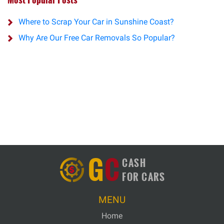
Where to Scrap Your Car in Sunshine Coast?
Why Are Our Free Car Removals So Popular?
G
C
CASH
FOR CARS
MENU
Home