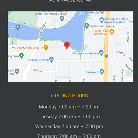
TRADING HOURS
Monday 7:00 am – 7:00 pm
Tuesday 7:00 am – 7:00 pm
Wednesday 7:00 am – 7:00 pm
Thursday 7:00 am – 7:00 pm