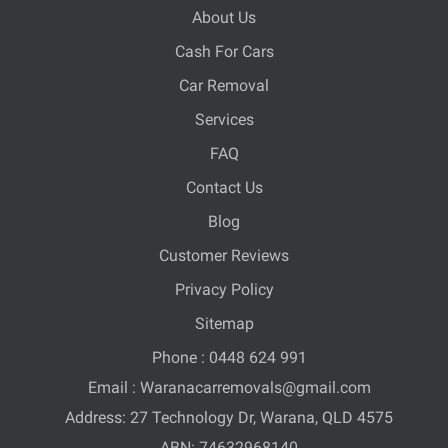
About Us
Cash For Cars
Car Removal
Services
FAQ
Contact Us
Blog
Customer Reviews
Privacy Policy
Sitemap
Phone :
0448 624 991
Email :
Waranacarremovals@gmail.com
Address: 27 Technology Dr, Warana, QLD 4575
ABN: 74632968140