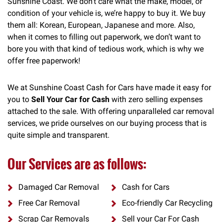
Sunshine Coast. We don’t care what the make, model, or
condition of your vehicle is, we’re happy to buy it. We buy
them all: Korean, European, Japanese and more. Also,
when it comes to filling out paperwork, we don’t want to
bore you with that kind of tedious work, which is why we
offer free paperwork!
We at Sunshine Coast Cash for Cars have made it easy for
you to
Sell Your Car for Cash
with zero selling expenses
attached to the sale. With offering unparalleled car removal
services, we pride ourselves on our buying process that is
quite simple and transparent.
Our Services are as follows:
Damaged Car Removal
Cash for Cars
Free Car Removal
Eco-friendly Car Recycling
Scrap Car Removals
Sell your Car For Cash