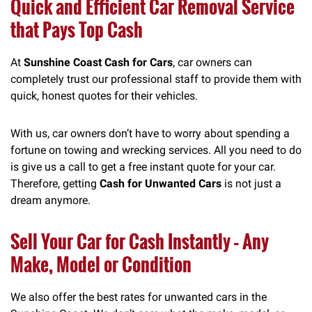
Quick and Efficient Car Removal Service
that Pays Top Cash
At
Sunshine Coast Cash for Cars
, car owners can
completely trust our professional staff to provide them with
quick, honest quotes for their vehicles.
With us, car owners don’t have to worry about spending a
fortune on towing and wrecking services. All you need to do
is give us a call to get a free instant quote for your car.
Therefore, getting
Cash for Unwanted Cars
is not just a
dream anymore.
Sell Your Car for Cash Instantly – Any
Make, Model or Condition
We also offer the best rates for unwanted cars in the